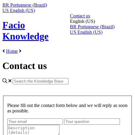
BR
Portuguese (Brazil)
US
English (US)
Contact us
English (US)
Facio
BR
Portuguese (Brazil)
US
English (US)
Knowledge
Home
Contact us
Please fill out the contact form below and we will reply as soon
as possible.