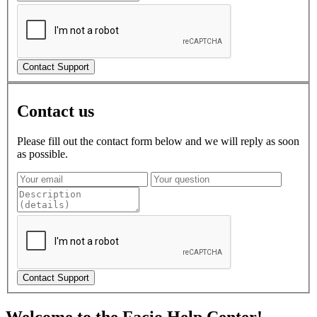
Contact us
Please fill out the contact form below and we will reply as soon
as possible.